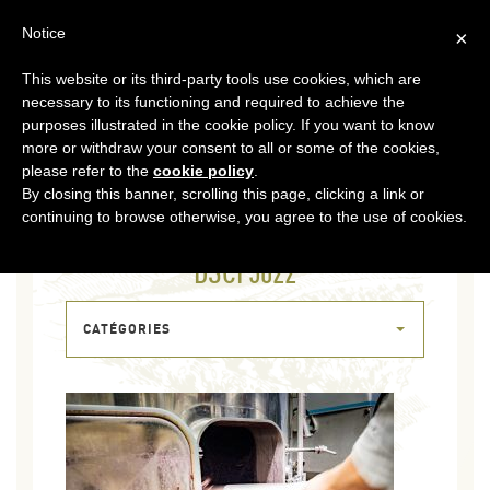
EN
Notice
×
This website or its third-party tools use cookies, which are
MENU
necessary to its functioning and required to achieve the
purposes illustrated in the cookie policy. If you want to know
more or withdraw your consent to all or some of the cookies,
please refer to the
cookie policy
.
By closing this banner, scrolling this page, clicking a link or
continuing to browse otherwise, you agree to the use of cookies.
05 NOV 2020
DSCF5022
CATÉGORIES