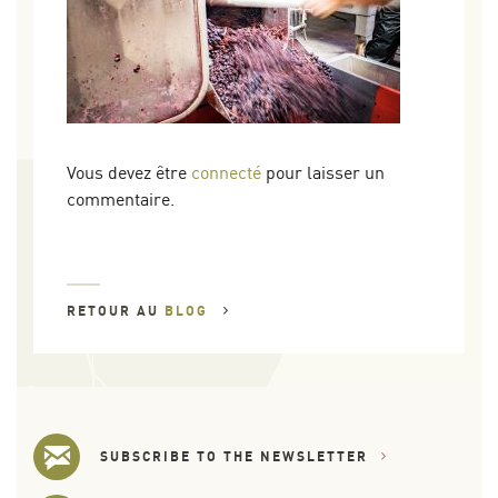
Vous devez être
connecté
pour laisser un
commentaire.
RETOUR AU
BLOG
SUBSCRIBE TO THE NEWSLETTER