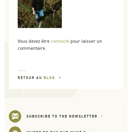
Vous devez être
connecté
pour laisser un
commentaire.
RETOUR AU
BLOG
SUBSCRIBE TO THE NEWSLETTER