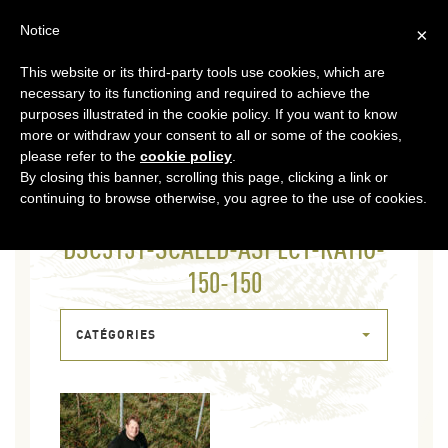
EN
Notice
×
This website or its third-party tools use cookies, which are
MENU
necessary to its functioning and required to achieve the
purposes illustrated in the cookie policy. If you want to know
more or withdraw your consent to all or some of the cookies,
please refer to the
cookie policy
.
By closing this banner, scrolling this page, clicking a link or
continuing to browse otherwise, you agree to the use of cookies.
04 FEB 2026
DSC3131-SCALED-ASPECT-RATIO-
150-150
CATÉGORIES