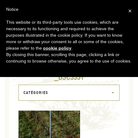
EN
Notice
×
This website or its third-party tools use cookies, which are
MENU
necessary to its functioning and required to achieve the
purposes illustrated in the cookie policy. If you want to know
more or withdraw your consent to all or some of the cookies,
please refer to the
cookie policy
.
By closing this banner, scrolling this page, clicking a link or
continuing to browse otherwise, you agree to the use of cookies.
04 FEB 2026
_DSC3531
CATÉGORIES