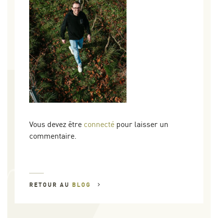
Vous devez être
connecté
pour laisser un
commentaire.
RETOUR AU
BLOG