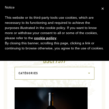
EN
Notice
×
This website or its third-party tools use cookies, which are
MENU
necessary to its functioning and required to achieve the
purposes illustrated in the cookie policy. If you want to know
more or withdraw your consent to all or some of the cookies,
please refer to the
cookie policy
.
By closing this banner, scrolling this page, clicking a link or
continuing to browse otherwise, you agree to the use of cookies.
21 OCT 2023
DSCF7397
CATÉGORIES