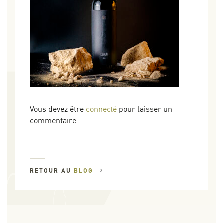
Vous devez être
connecté
pour laisser un
commentaire.
RETOUR AU
BLOG